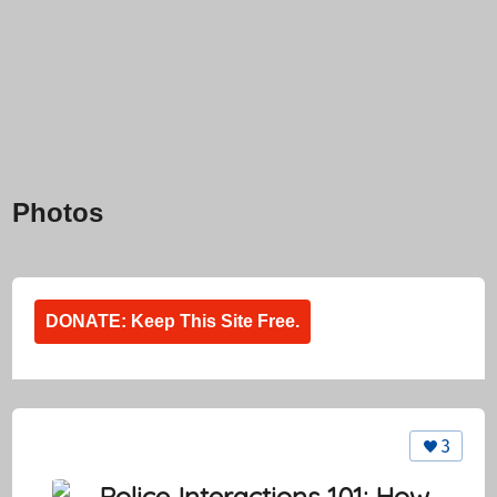
Photos
DONATE: Keep This Site Free.
3
Police Interactions 101: How