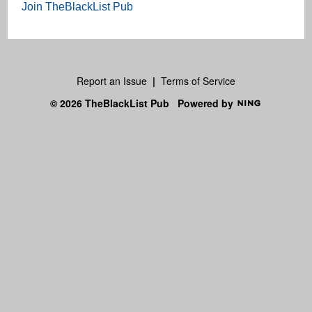
Join TheBlackList Pub
Report an Issue
|
Terms of Service
© 2026 TheBlackList Pub
Powered by