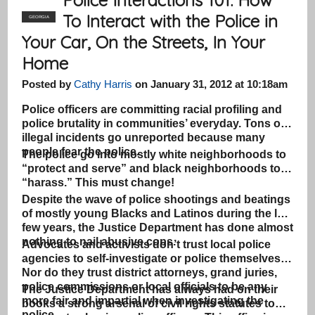
To Interact with the Police in
GEORGIA
Your Car, On the Streets, In Your
Home
Posted by
Cathy Harris
on January 31, 2012 at 10:18am
Police officers are committing racial profiling and
police brutality in communities’ everyday. Tons of
illegal incidents go unreported because many
people fear the police.
The police go into mostly white neighborhoods to
“protect and serve” and black neighborhoods to
“harass.” This must change!
Despite the wave of police shootings and beatings
of mostly young Blacks and Latinos during the last
few years, the Justice Department has done almost
nothing to nail abusive cops.
Advocates and activists don’t trust local police
agencies to self-investigate or police themselves.
Nor do they trust district attorneys, grand juries,
police commissions or local officials to be any
The Justice Department has always had on their
more fair and impartial when investigating the
books a strong arsenal of civil rights statutes to
police.