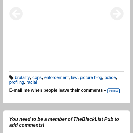
brutality
,
cops
,
enforcement
,
law
,
picture blog
,
police
,
profiling
,
racial
T
a
E-mail me when people leave their comments –
g
Follow
s:
You need to be a member of TheBlackList Pub to
add comments!