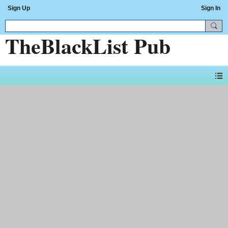
Sign Up
Sign In
TheBlackList Pub